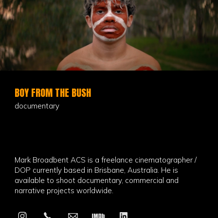
BOY FROM THE BUSH
documentary
Mark Broadbent ACS is a freelance cinematographer /
DOP currently based in Brisbane, Australia. He is
available to shoot documentary, commercial and
narrative projects worldwide.