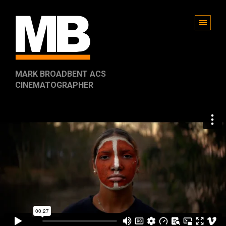
MARK BROADBENT ACS
CINEMATOGRAPHER