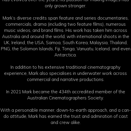
only grown stronger.
Mark’s diverse credits span feature and series documentaries,
commercials, drama (including two feature films), numerous
music videos, and brand films. His work has taken him across
Australia and around the world, with international shoots in the
UK, Ireland, the USA, Samoa, South Korea, Malaysia, Thailand,
PNG, the Solomon Islands, Fiji, Tonga, Vanuatu, Iceland, and even
Antarctica.
In addition to his extensive traditional cinematography
experience, Mark also specialises in underwater work across
commercial and narrative productions.
In 2021 Mark became the 434th accredited member of the
Australian Cinematographers Society.
With a personable manner, down-to-earth approach, and a can-
do attitude, Mark has earned the trust and admiration of cast
and crew alike.