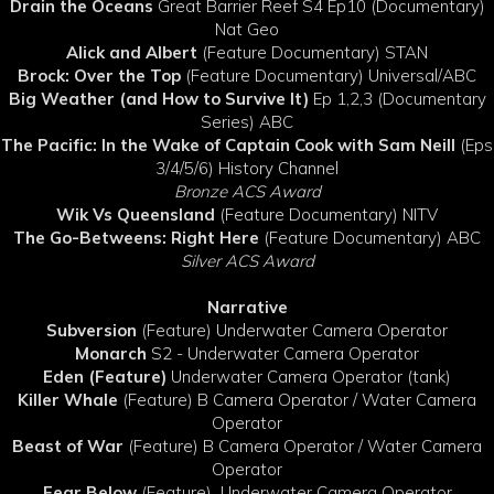
Drain the Oceans
Great Barrier Reef S4 Ep10 (Documentary)
Nat Geo
Alick and Albert
(Feature Documentary) STAN
Brock: Over the Top
(Feature Documentary) Universal/ABC
Big Weather (and How to Survive It)
Ep 1,2,3 (Documentary
Series) ABC
The Pacific: In the Wake of Captain Cook with Sam Neill
(Eps
3/4/5/6) History Channel
Bronze ACS Award
Wik Vs Queensland
(Feature Documentary) NITV
The Go-Betweens: Right Here
(Feature Documentary) ABC
Silver ACS Award
Narrative
Subversion
(Feature) Underwater Camera Operator
Monarch
S2 - Underwater Camera Operator
Eden (Feature)
Underwater Camera Operator (tank)
Killer Whale
(Feature) B Camera Operator / Water Camera
Operator
Beast of War
(Feature) B Camera Operator / Water Camera
Operator
Fear Below
(Feature)
Underwater Camera Operator