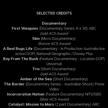
SELECTED CREDITS
Documentary
First Weapons
(Documentary Series, 6 x 30) ABC
Gold ACS Award
Skin
(Micro Documentary)
Bronze ACS Award
A Real Bugs Life
(Documentary - In Production Australia live
action DOP) National Geographic / Disney Plus
Boy From The Bush
(Feature Documentary - Location DOP)
Universal
Trio
(Short Documentary)
Gold ACS Award
Amber of the Sea
(Short Documentary)
The Border
(Documentary Series - Australian Shoot) Prime
Video
Incarceration Nation
(Feature Documentary) NITV/SBS
Silver ACS Award
Catalyst: Mission to Mars
(2 part Documentary) ABC