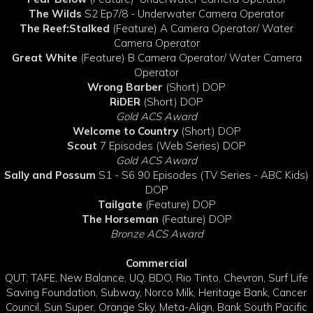
The Wilds
S2 Ep7/8 - Underwater Camera Operator
The Reef:Stalked
(Feature) A Camera Operator/ Water
Camera Operator
Great White
(Feature) B Camera Operator/ Water Camera
Operator
Wrong Barber
(Short) DOP
RiDER
(Short) DOP
Gold ACS Award
Welcome to Country
(Short) DOP
Scout
7 Episodes (Web Series) DOP
Gold ACS Award
Sally and Possum
S1 - S6 90 Episodes (TV Series - ABC Kids)
DOP
Tailgate
(Feature) DOP
The Horseman
(Feature) DOP
Bronze ACS Award
Commercial
QUT, TAFE, New Balance, UQ, BDO, Rio Tinto, Chevron, Surf Life
Saving Foundation, Subway, Norco Milk, Heritage Bank, Cancer
Council, Sun Super, Orange Sky, Meta-Align, Bank South Pacific