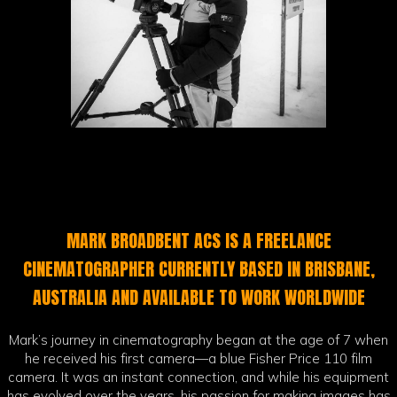
MARK BROADBENT ACS IS A FREELANCE
CINEMATOGRAPHER CURRENTLY BASED IN BRISBANE,
AUSTRALIA AND AVAILABLE TO WORK WORLDWIDE
Mark’s journey in cinematography began at the age of 7 when
he received his first camera—a blue Fisher Price 110 film
camera. It was an instant connection, and while his equipment
has evolved over the years, his passion for making images has