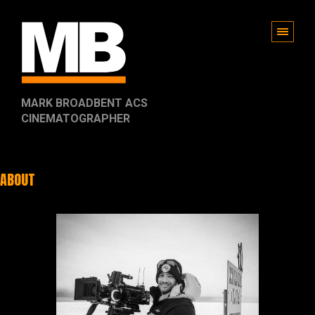
MARK BROADBENT ACS
CINEMATOGRAPHER
ABOUT